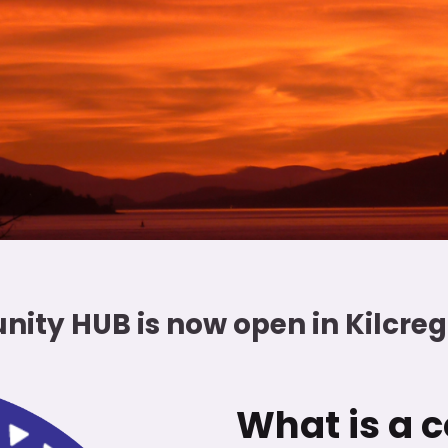
nity HUB is now open in Kilcr
What is a c