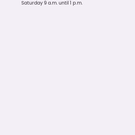
Saturday 9 a.m. until 1 p.m.