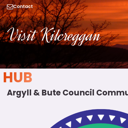
Contact
Visit Kilcreggan
HUB
Argyll & Bute Council Commu