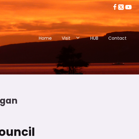
Home
Visit
HUB
Contact
eggan
ouncil