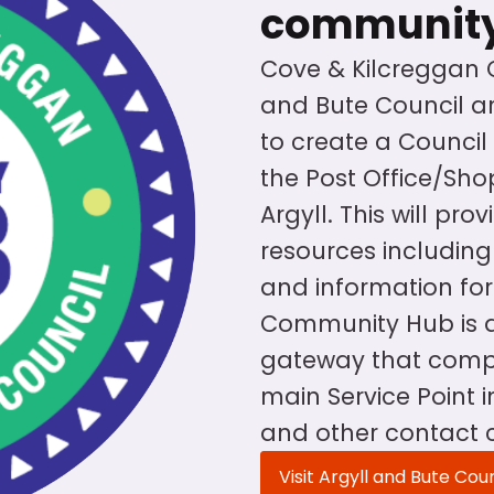
communit
Cove & Kilcreggan
and Bute Council ar
to create a Counci
the Post Office/Shop
Argyll. This will pro
resources including 
and information for
Community Hub is a
gateway that compl
main Service Point 
and other contact 
Visit Argyll and Bute Cou