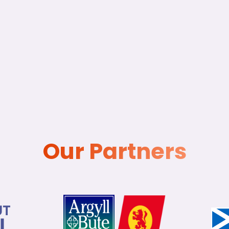
Our Partners