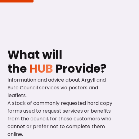
What will
the
HUB
Provide?
Information and advice about Argyll and
Bute Council services via posters and
leaflets.
A stock of commonly requested hard copy
forms used to request services or benefits
from the council, for those customers who
cannot or prefer not to complete them
online.