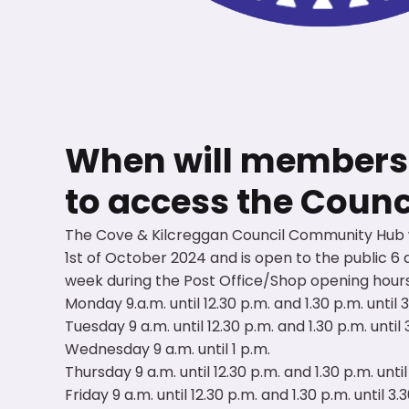
When will members o
to access the Coun
The Cove & Kilcreggan Council Community Hub
1st of October 2024 and is open to the public 6 
week during the Post Office/Shop opening hours
Monday 9.a.m. until 12.30 p.m. and 1.30 p.m. until 
Tuesday 9 a.m. until 12.30 p.m. and 1.30 p.m. until 
Wednesday 9 a.m. until 1 p.m.
Thursday 9 a.m. until 12.30 p.m. and 1.30 p.m. until
Friday 9 a.m. until 12.30 p.m. and 1.30 p.m. until 3.