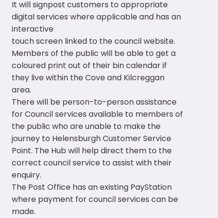
It will signpost customers to appropriate
digital services where applicable and has an
interactive
touch screen linked to the council website.
Members of the public will be able to get a
coloured print out of their bin calendar if
they live within the Cove and Kilcreggan
area.
There will be person-to-person assistance
for Council services available to members of
the public who are unable to make the
journey to Helensburgh Customer Service
Point. The Hub will help direct them to the
correct council service to assist with their
enquiry.
The Post Office has an existing PayStation
where payment for council services can be
made.