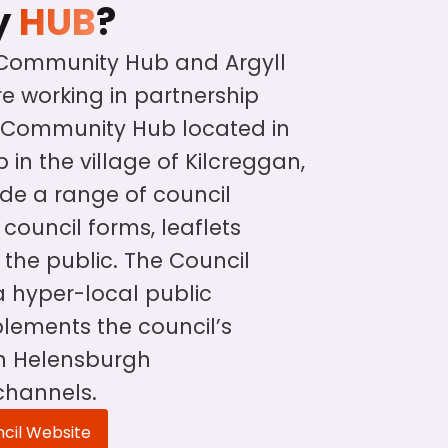
y
HUB
?
 Community Hub and Argyll
e working in partnership
l Community Hub located in
 in the village of Kilcreggan,
vide a range of council
council forms, leaflets
 the public. The Council
 hyper-local public
ements the council’s
in Helensburgh
channels.
ncil Website