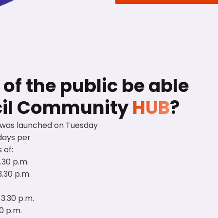
f the public be able
cil Community
HUB
?
 was launched on Tuesday
days per
 of:
3.30 p.m.
3.30 p.m.
 3.30 p.m.
30 p.m.