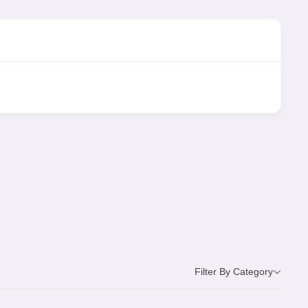
Filter By Category