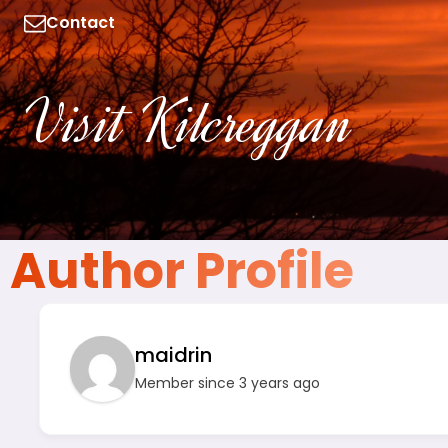
Contact
Visit Kilcreggan
Author Profile
maidrin
Member since 3 years ago