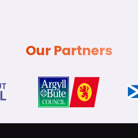
Our Partners