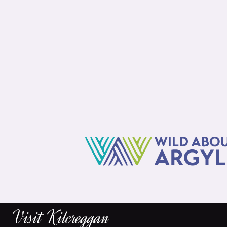
Visit Kilcreggan