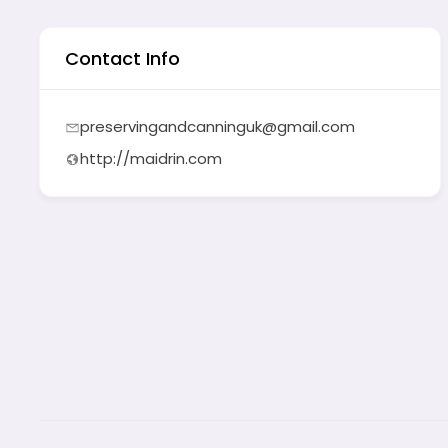
Contact Info
preservingandcanninguk@gmail.com
http://maidrin.com