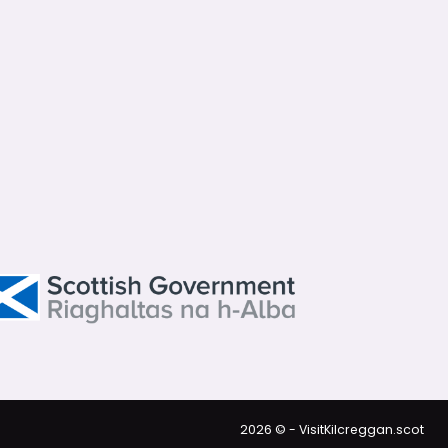
2026 © - VisitKilcreggan.scot