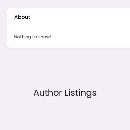
About
Nothing to show!
Author Listings