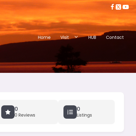
Home
Visit
HUB
Contact
0
0
0 Reviews
Listings